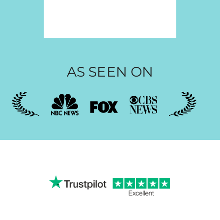
AS SEEN ON