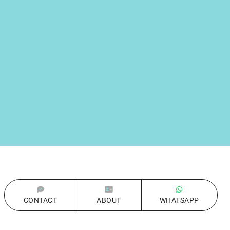
CONTACT
ABOUT
WHATSAPP