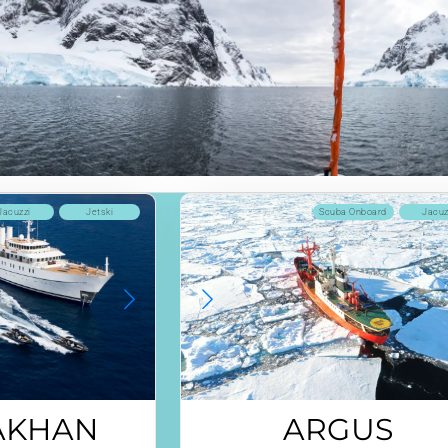
Jacuzzi
Jetski
Scuba Onboard
Jacuz
AKHAN
ARGUS