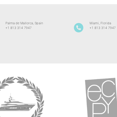
Palma de Mallorca, Spain
Miami, Florida
+1 813 314 7947
+1 813 314 7947