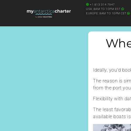
Diving Onboard
+1 813 314 7947
SEARCH YACHT BY NAME
USA: 8AM TO 10PM EST
EUROPE: 8AM TO 10PM CET
When
Ideally, you’d bo
The reason is simp
from the port you
Flexibility with 
The least favorab
available boats is