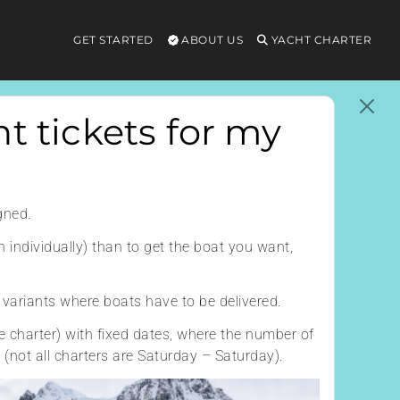
GET STARTED
ABOUT US
YACHT CHARTER
t tickets for my
gned.
n individually) than to get the boat you want,
o variants where boats have to be delivered.
e charter) with fixed dates, where the number of
e (not all charters are Saturday – Saturday).