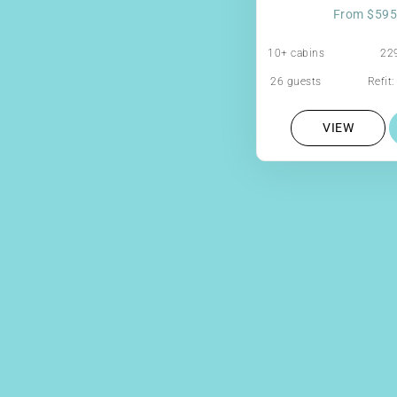
From $595
10+ cabins
229
26 guests
Refit
VIEW