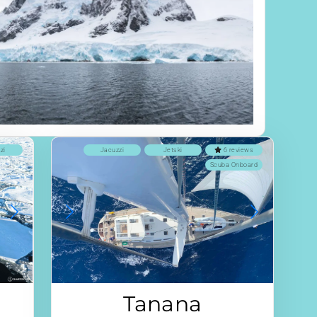
zi
Jacuzzi
Jetski
6 reviews
Scuba Onboard
Tanana