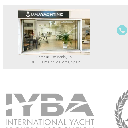
Carer de Saridakis, 3A
07015 Palma de Mallorca, Spain