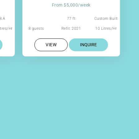
From $5,000/week
B.A
77 ft
Custom Built
Aluminum
tres/Hr
8 guests
Refit: 2021
10 Litres/Hr
Cutter
VIEW
INQUIRE