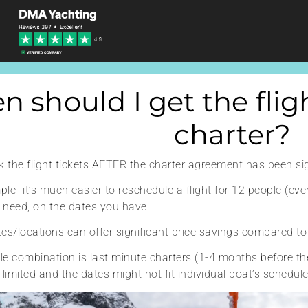
 should I get the fligh
charter?
ok the flight tickets AFTER the charter agreement has been si
le- it’s much easier to reschedule a flight for 12 people (eve
 need, on the dates you have.
dates/locations can offer significant price savings compared t
le combination is last minute charters (1-4 months before th
 limited and the dates might not fit individual boat’s schedul