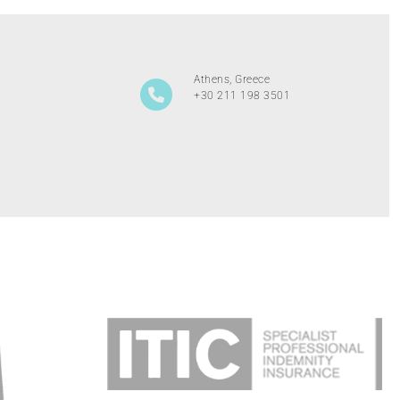
Athens, Greece
+30 211 198 3501