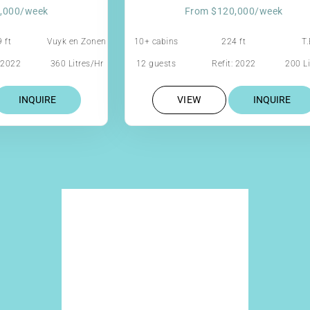
,000/week
From $120,000/week
 ft
Vuyk en Zonen
10+ cabins
224 ft
T.
: 2022
360 Litres/Hr
12 guests
Refit: 2022
200 Li
INQUIRE
VIEW
INQUIRE