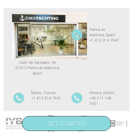
Palma de
Mallorca, Spain
+1 813 314 7947
Carer de Saridakis, 3A
07015 Palma de Mallorca,
Spain
Miami, Florida
Athens, Greece
+1 813 314 7947
+30 211 198
3501
GET STARTED