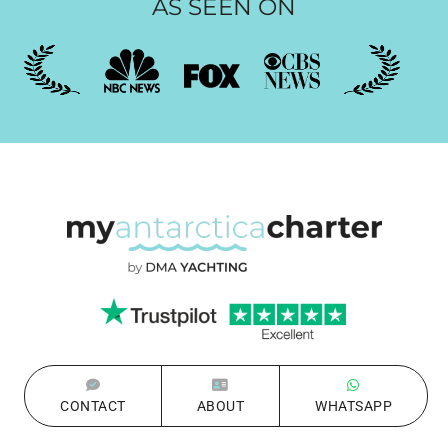
AS SEEN ON
CONTACT
ABOUT
WHATSAPP