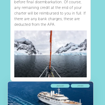
before final disembarkation. Of course,
any remaining credit at the end of your
charter will be reimbursed to you in full. If
there are any bank charges, these are
deducted from the APA.
Jacuzzi
Jetski