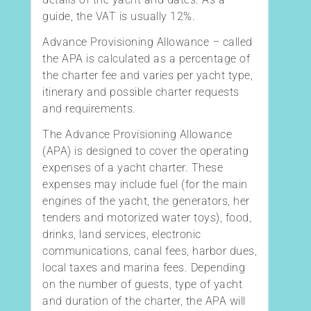
guide, the VAT is usually 12%.
Advance Provisioning Allowance – called
the APA is calculated as a percentage of
the charter fee and varies per yacht type,
itinerary and possible charter requests
and requirements.
The Advance Provisioning Allowance
(APA) is designed to cover the operating
expenses of a yacht charter. These
expenses may include fuel (for the main
engines of the yacht, the generators, her
tenders and motorized water toys), food,
drinks, land services, electronic
communications, canal fees, harbor dues,
local taxes and marina fees. Depending
on the number of guests, type of yacht
and duration of the charter, the APA will