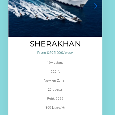
SHERAKHAN
From $595,000/week
10+ cabins
229 ft
Vuyk en Zonen
26 guests
Refit: 2022
360 Litres/Hr