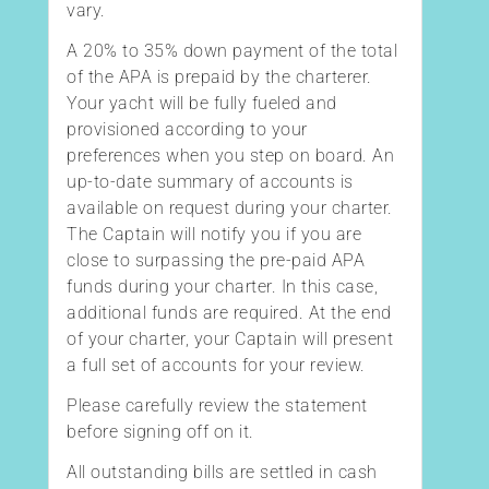
vary.
A 20% to 35% down payment of the total
of the APA is prepaid by the charterer.
Your yacht will be fully fueled and
provisioned according to your
preferences when you step on board. An
up-to-date summary of accounts is
available on request during your charter.
The Captain will notify you if you are
close to surpassing the pre-paid APA
funds during your charter. In this case,
additional funds are required. At the end
of your charter, your Captain will present
a full set of accounts for your review.
Please carefully review the statement
before signing off on it.
All outstanding bills are settled in cash