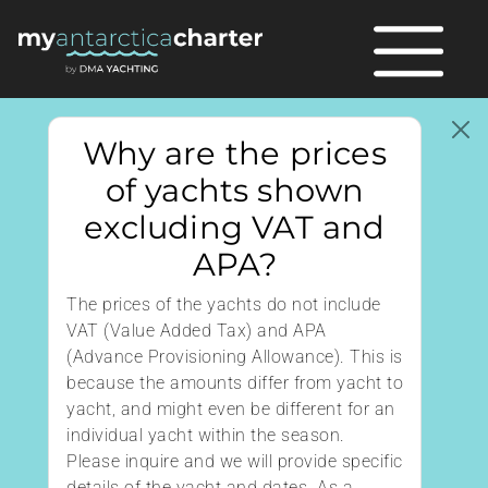
Why are the prices
of yachts shown
excluding VAT and
APA?
The prices of the yachts do not include
VAT (Value Added Tax) and APA
(Advance Provisioning Allowance). This is
because the amounts differ from yacht to
yacht, and might even be different for an
individual yacht within the season.
Please inquire and we will provide specific
details of the yacht and dates. As a