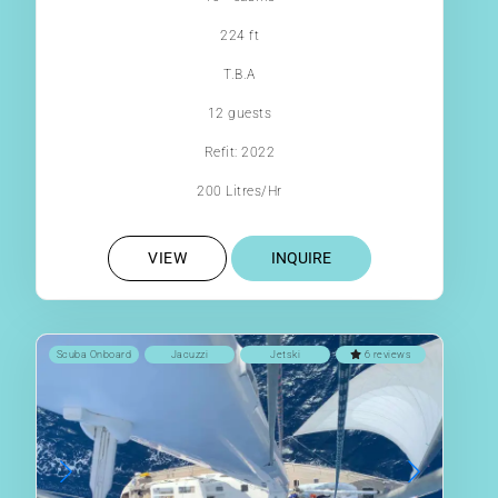
224 ft
T.B.A
12 guests
Refit: 2022
200 Litres/Hr
VIEW
INQUIRE
Scuba Onboard
Jacuzzi
Jetski
6 reviews