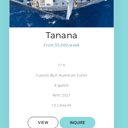
Tanana
From $5,000/week
77 ft
Custom Built Aluminum Cutter
8 guests
Refit: 2021
10 Litres/Hr
VIEW
INQUIRE