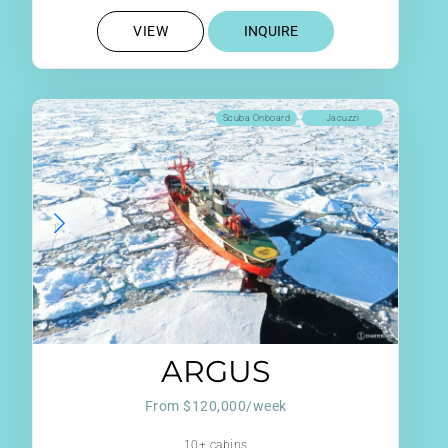
VIEW
INQUIRE
Scuba Onboard
Jacuzzi
ARGUS
From $120,000/week
10+ cabins